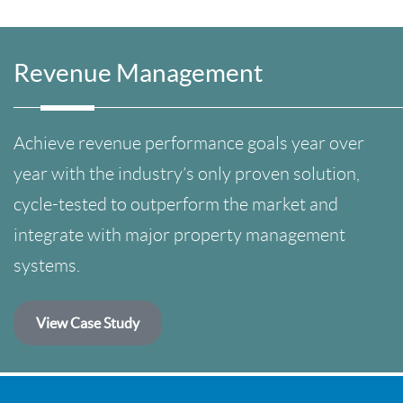
Revenue Management
Achieve revenue performance goals year over
year with the industry’s only proven solution,
cycle-tested to outperform the market and
integrate with major property management
systems.
View Case Study