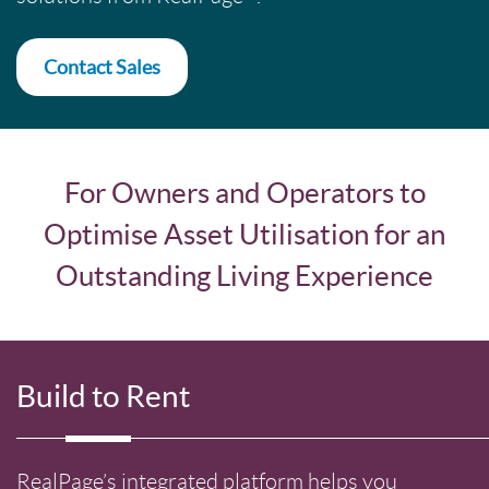
Contact Sales
For Owners and Operators to
Optimise Asset Utilisation for an
Outstanding Living Experience
Build to Rent
RealPage’s integrated platform helps you