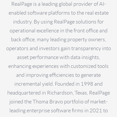
RealPage is a leading global provider of AI-
enabled software platforms to the real estate
industry. By using RealPage solutions for
operational excellence in the front office and
back office, many leading property owners,
operators and investors gain transparency into
asset performance with data insights,
enhancing experiences with customized tools
and improving efficiencies to generate
incremental yield. Founded in 1998 and
headquartered in Richardson, Texas, RealPage
joined the Thoma Bravo portfolio of market-
leading enterprise software firms in 2021 to