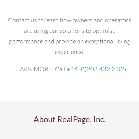
Contact us to learn how owners and operators
are using our solutions to optimise
performance and provide an exceptional living
experience.
LEARN MORE: Call
+44 (0)203 432 2105
About RealPage, Inc.